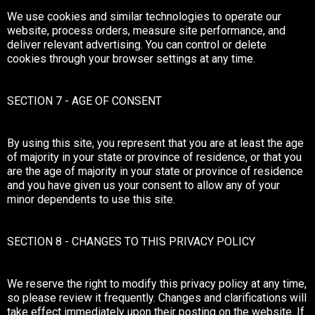
We use cookies and similar technologies to operate our
website, process orders, measure site performance, and
deliver relevant advertising. You can control or delete
cookies through your browser settings at any time.
SECTION 7 - AGE OF CONSENT
By using this site, you represent that you are at least the age
of majority in your state or province of residence, or that you
are the age of majority in your state or province of residence
and you have given us your consent to allow any of your
minor dependents to use this site.
SECTION 8 - CHANGES TO THIS PRIVACY POLICY
We reserve the right to modify this privacy policy at any time,
so please review it frequently. Changes and clarifications will
take effect immediately upon their posting on the website. If