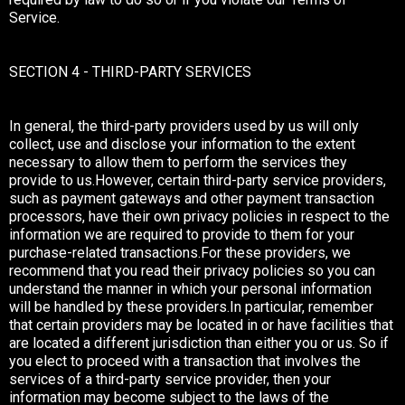
Service.
SECTION 4 - THIRD-PARTY SERVICES
In general, the third-party providers used by us will only
collect, use and disclose your information to the extent
necessary to allow them to perform the services they
provide to us.However, certain third-party service providers,
such as payment gateways and other payment transaction
processors, have their own privacy policies in respect to the
information we are required to provide to them for your
purchase-related transactions.For these providers, we
recommend that you read their privacy policies so you can
understand the manner in which your personal information
will be handled by these providers.In particular, remember
that certain providers may be located in or have facilities that
are located a different jurisdiction than either you or us. So if
you elect to proceed with a transaction that involves the
services of a third-party service provider, then your
information may become subject to the laws of the