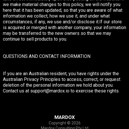
we make material changes to this policy, we will notify you
here that it has been updated, so that you are aware of what
information we collect, how we use it, and under what
circumstances, if any, we use and/or disclose it.If our store
is acquired or merged with another company, your information
may be transferred to the new owners so that we may
continue to sell products to you.
QUESTIONS AND CONTACT INFORMATION
If you are an Australian resident, you have rights under the
Australian Privacy Principles to access, correct, or request
deletion of the personal information we hold about you.
Contact us at
support@mardox.io
to exercise these rights.
MARDOX
Copyright © 2026
Mardox Consulting Pty Ltd