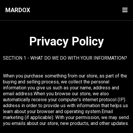
MARDOX
Privacy Policy
SECTION 1 - WHAT DO WE DO WITH YOUR INFORMATION?
When you purchase something from our store, as part of the
buying and selling process, we collect the personal
information you give us such as your name, address and
email address.When you browse our store, we also
automatically receive your computer’s internet protocol (IP)
address in order to provide us with information that helps us
learn about your browser and operating system.Email
marketing (if applicable): With your permission, we may send
you emails about our store, new products, and other updates.