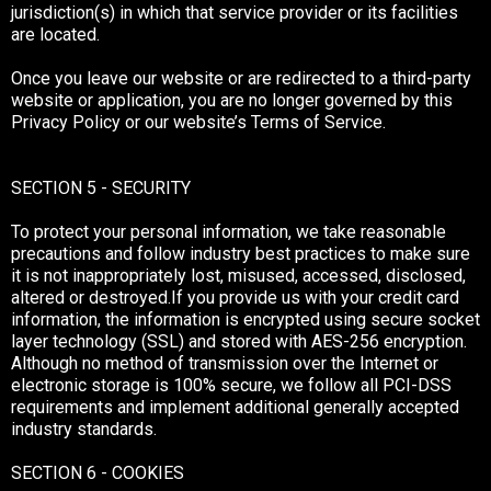
jurisdiction(s) in which that service provider or its facilities
are located.
Once you leave our website or are redirected to a third-party
website or application, you are no longer governed by this
Privacy Policy or our website’s Terms of Service.
SECTION 5 - SECURITY
To protect your personal information, we take reasonable
precautions and follow industry best practices to make sure
it is not inappropriately lost, misused, accessed, disclosed,
altered or destroyed.If you provide us with your credit card
information, the information is encrypted using secure socket
layer technology (SSL) and stored with AES-256 encryption.
Although no method of transmission over the Internet or
electronic storage is 100% secure, we follow all PCI-DSS
requirements and implement additional generally accepted
industry standards.
SECTION 6 - COOKIES