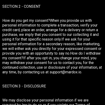
SECTION 2 - CONSENT
How do you get my consent?When you provide us with
personal information to complete a transaction, verify your
credit card, place an order, arrange for a delivery or return a
purchase, we imply that you consent to our collecting it and
using it for that specific reason only.If we ask for your
personal information for a secondary reason, like marketing,
we will either ask you directly for your expressed consent or
provide you with an opportunity to say no.How do I withdraw
my consent?If after you opt-in, you change your mind, you
may withdraw your consent for us to contact you, for the
continued collection, use or disclosure of your information, at
any time, by contacting us at
support@mardox.io
.
SECTION 3 - DISCLOSURE
We may disclose your personal information if we are
required by law to do so or if you violate our Terms of