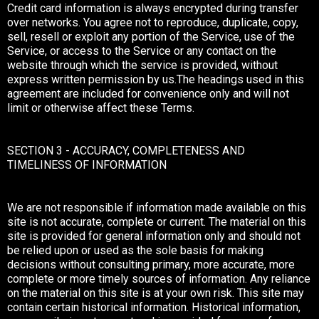
Credit card information is always encrypted during transfer
over networks. You agree not to reproduce, duplicate, copy,
sell, resell or exploit any portion of the Service, use of the
Service, or access to the Service or any contact on the
website through which the service is provided, without
express written permission by us.The headings used in this
agreement are included for convenience only and will not
limit or otherwise affect these Terms.
SECTION 3 - ACCURACY, COMPLETENESS AND
TIMELINESS OF INFORMATION
We are not responsible if information made available on this
site is not accurate, complete or current. The material on this
site is provided for general information only and should not
be relied upon or used as the sole basis for making
decisions without consulting primary, more accurate, more
complete or more timely sources of information. Any reliance
on the material on this site is at your own risk. This site may
contain certain historical information. Historical information,