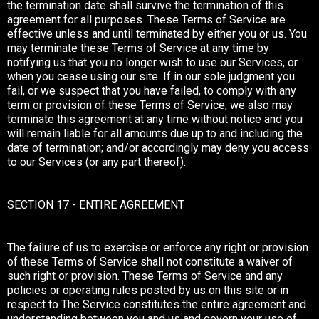
the termination date shall survive the termination of this
agreement for all purposes. These Terms of Service are
effective unless and until terminated by either you or us. You
may terminate these Terms of Service at any time by
notifying us that you no longer wish to use our Services, or
when you cease using our site. If in our sole judgment you
fail, or we suspect that you have failed, to comply with any
term or provision of these Terms of Service, we also may
terminate this agreement at any time without notice and you
will remain liable for all amounts due up to and including the
date of termination; and/or accordingly may deny you access
to our Services (or any part thereof).
SECTION 17 - ENTIRE AGREEMENT
The failure of us to exercise or enforce any right or provision
of these Terms of Service shall not constitute a waiver of
such right or provision. These Terms of Service and any
policies or operating rules posted by us on this site or in
respect to The Service constitutes the entire agreement and
understanding between you and us and govern your use of