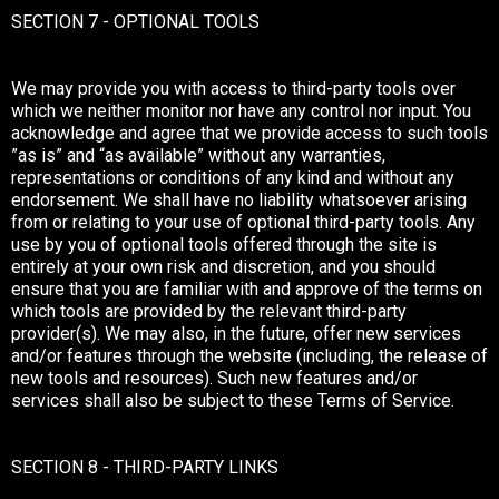
SECTION 7 - OPTIONAL TOOLS
We may provide you with access to third-party tools over
which we neither monitor nor have any control nor input. You
acknowledge and agree that we provide access to such tools
”as is” and “as available” without any warranties,
representations or conditions of any kind and without any
endorsement. We shall have no liability whatsoever arising
from or relating to your use of optional third-party tools. Any
use by you of optional tools offered through the site is
entirely at your own risk and discretion, and you should
ensure that you are familiar with and approve of the terms on
which tools are provided by the relevant third-party
provider(s). We may also, in the future, offer new services
and/or features through the website (including, the release of
new tools and resources). Such new features and/or
services shall also be subject to these Terms of Service.
SECTION 8 - THIRD-PARTY LINKS