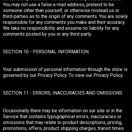
You may not use a false e-mail address, pretend to be
someone other than yourself, or otherwise mislead us or
third-parties as to the origin of any comments. You are solely
responsible for any comments you make and their accuracy.
We take no responsibility and assume no liability for any
comments posted by you or any third-party.
SECTION 10 - PERSONAL INFORMATION
Your submission of personal information through the store is
governed by our Privacy Policy. To view our Privacy Policy.
SECTION 11 - ERRORS, INACCURACIES AND OMISSIONS
Occasionally there may be information on our site or in the
Service that contains typographical errors, inaccuracies or
omissions that may relate to product descriptions, pricing,
promotions, offers, product shipping charges, transit times