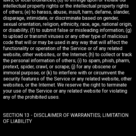
intellectual property rights or the intellectual property rights
of others; (e) to harass, abuse, insult, harm, defame, slander,
disparage, intimidate, or discriminate based on gender,
sexual orientation, religion, ethnicity, race, age, national origin,
or disability; (f) to submit false or misleading information; (g)
to upload or transmit viruses or any other type of malicious
code that will or may be used in any way that will affect the
functionality or operation of the Service or of any related
website, other websites, or the Internet; (h) to collect or track
the personal information of others; (i) to spam, phish, pharm,
pretext, spider, crawl, or scrape; (j) for any obscene or
immoral purpose; or (k) to interfere with or circumvent the
security features of the Service or any related website, other
websites, or the Internet. We reserve the right to terminate
your use of the Service or any related website for violating
any of the prohibited uses.
SECTION 13 - DISCLAIMER OF WARRANTIES; LIMITATION
OF LIABILITY