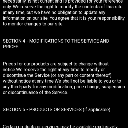
necessarily, is not current and is provided for your reference
only. We reserve the right to modify the contents of this site
at any time, but we have no obligation to update any
information on our site. You agree that it is your responsibility
to monitor changes to our site.
SECTION 4 - MODIFICATIONS TO THE SERVICE AND
PRICES
Prices for our products are subject to change without
notice.We reserve the right at any time to modify or
discontinue the Service (or any part or content thereof)
without notice at any time.We shall not be liable to you or to
any third-party for any modification, price change, suspension
or discontinuance of the Service.
SECTION 5 - PRODUCTS OR SERVICES (if applicable)
Certain products or services may be available exclusively