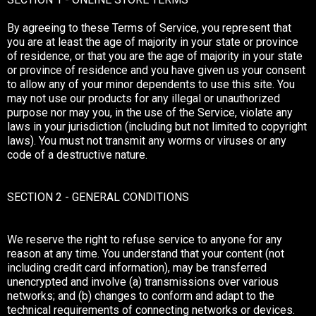
By agreeing to these Terms of Service, you represent that
you are at least the age of majority in your state or province
of residence, or that you are the age of majority in your state
or province of residence and you have given us your consent
to allow any of your minor dependents to use this site. You
may not use our products for any illegal or unauthorized
purpose nor may you, in the use of the Service, violate any
laws in your jurisdiction (including but not limited to copyright
laws). You must not transmit any worms or viruses or any
code of a destructive nature.
SECTION 2 - GENERAL CONDITIONS
We reserve the right to refuse service to anyone for any
reason at any time. You understand that your content (not
including credit card information), may be transferred
unencrypted and involve (a) transmissions over various
networks; and (b) changes to conform and adapt to the
technical requirements of connecting networks or devices.