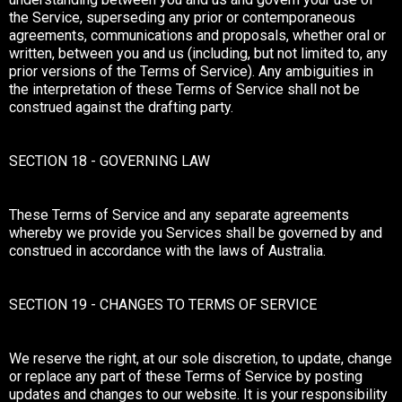
the Service, superseding any prior or contemporaneous
agreements, communications and proposals, whether oral or
written, between you and us (including, but not limited to, any
prior versions of the Terms of Service). Any ambiguities in
the interpretation of these Terms of Service shall not be
construed against the drafting party.
SECTION 18 - GOVERNING LAW
These Terms of Service and any separate agreements
whereby we provide you Services shall be governed by and
construed in accordance with the laws of Australia.
SECTION 19 - CHANGES TO TERMS OF SERVICE
We reserve the right, at our sole discretion, to update, change
or replace any part of these Terms of Service by posting
updates and changes to our website. It is your responsibility