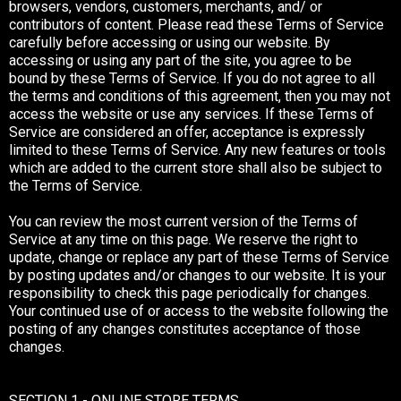
browsers, vendors, customers, merchants, and/ or
contributors of content. Please read these Terms of Service
carefully before accessing or using our website. By
accessing or using any part of the site, you agree to be
bound by these Terms of Service. If you do not agree to all
the terms and conditions of this agreement, then you may not
access the website or use any services. If these Terms of
Service are considered an offer, acceptance is expressly
limited to these Terms of Service. Any new features or tools
which are added to the current store shall also be subject to
the Terms of Service.
You can review the most current version of the Terms of
Service at any time on this page. We reserve the right to
update, change or replace any part of these Terms of Service
by posting updates and/or changes to our website. It is your
responsibility to check this page periodically for changes.
Your continued use of or access to the website following the
posting of any changes constitutes acceptance of those
changes.
SECTION 1 - ONLINE STORE TERMS