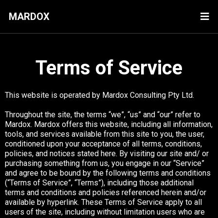
MARDOX
Terms of Service
This website is operated by Mardox Consulting Pty Ltd.
Throughout the site, the terms “we”, “us” and “our” refer to
Mardox. Mardox offers this website, including all information,
tools, and services available from this site to you, the user,
conditioned upon your acceptance of all terms, conditions,
policies, and notices stated here. By visiting our site and/ or
purchasing something from us, you engage in our “Service”
and agree to be bound by the following terms and conditions
(“Terms of Service”, “Terms”), including those additional
terms and conditions and policies referenced herein and/or
available by hyperlink. These Terms of Service apply to all
users of the site, including without limitation users who are