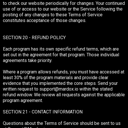
to check our website periodically for changes. Your continued
use of or access to our website or the Service following the
posting of any changes to these Terms of Service
constitutes acceptance of those changes.
SECTION 20 - REFUND POLICY
Each program has its own specific refund terms, which are
set out in the agreement for that program. Those individual
agreements take priority.
Where a program allows refunds, you must have accessed at
least 30% of the program materials and provide clear
evidence that you implemented the core steps. Send your
written request to
support@mardox.io
within the stated
refund window. We review all requests against the applicable
program agreement.
SECTION 21 - CONTACT INFORMATION
Questions about the Terms of Service should be sent to us