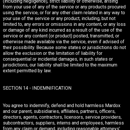
(including negligence), strict liability or otherwise, arising
from your use of any of the service or any products procured
using the service, or for any other claim related in any way to
your use of the service or any product, including, but not
limited to, any errors or omissions in any content, or any loss
or damage of any kind incurred as a result of the use of the
service or any content (or product) posted, transmitted, or
otherwise made available via the service, even if advised of
their possibility. Because some states or jurisdictions do not
allow the exclusion or the limitation of liability for
consequential or incidental damages, in such states or
jurisdictions, our liability shall be limited to the maximum
extent permitted by law.
SECTION 14 - INDEMNIFICATION
You agree to indemnify, defend and hold harmless Mardox
and our parent, subsidiaries, affiliates, partners, officers,
directors, agents, contractors, licensors, service providers,
subcontractors, suppliers, interns and employees, harmless
from any claim or demand, including reasonable attorneys’