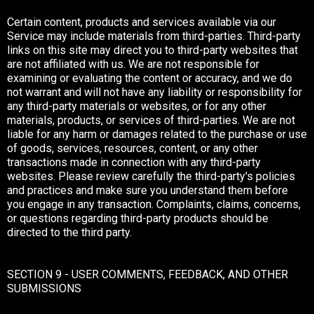
Certain content, products and services available via our
Service may include materials from third-parties. Third-party
links on this site may direct you to third-party websites that
are not affiliated with us. We are not responsible for
examining or evaluating the content or accuracy, and we do
not warrant and will not have any liability or responsibility for
any third-party materials or websites, or for any other
materials, products, or services of third-parties. We are not
liable for any harm or damages related to the purchase or use
of goods, services, resources, content, or any other
transactions made in connection with any third-party
websites. Please review carefully the third-party's policies
and practices and make sure you understand them before
you engage in any transaction. Complaints, claims, concerns,
or questions regarding third-party products should be
directed to the third party.
SECTION 9 - USER COMMENTS, FEEDBACK, AND OTHER
SUBMISSIONS