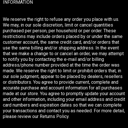
INFORMATION
We reserve the right to refuse any order you place with us.
We may, in our sole discretion, limit or cancel quantities
purchased per person, per household or per order. These
restrictions may include orders placed by or under the same
customer account, the same credit card, and/or orders that
use the same billing and/or shipping address. In the event
that we make a change to or cancel an order, we may attempt
to notify you by contacting the e-mail and/or billing
address/phone number provided at the time the order was
made. We reserve the right to limit or prohibit orders that, in
our sole judgment, appear to be placed by dealers, resellers
or distributors. You agree to provide current, complete and
accurate purchase and account information for all purchases
made at our store. You agree to promptly update your account
and other information, including your email address and credit
card numbers and expiration dates so that we can complete
your transactions and contact you as needed. For more detail,
please review our Returns Policy.