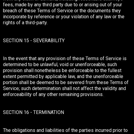
fees, made by any third party due to or arising out of your
breach of these Terms of Service or the documents they
incorporate by reference or your violation of any law or the
rights of a third-party.
SECTION 15 - SEVERABILITY
In the event that any provision of these Terms of Service is
determined to be unlawful, void or unenforceable, such
provision shall nonetheless be enforceable to the fullest
extent permitted by applicable law, and the unenforceable
portion shall be deemed to be severed from these Terms of
Service; such determination shall not affect the validity and
enforceability of any other remaining provisions.
SECTION 16 - TERMINATION
The obligations and liabilities of the parties incurred prior to