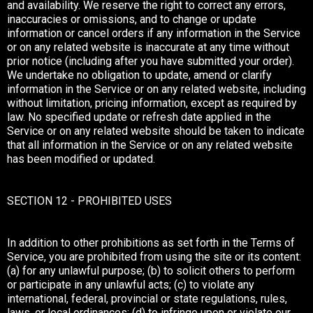
and availability. We reserve the right to correct any errors,
inaccuracies or omissions, and to change or update
information or cancel orders if any information in the Service
or on any related website is inaccurate at any time without
prior notice (including after you have submitted your order).
We undertake no obligation to update, amend or clarify
information in the Service or on any related website, including
without limitation, pricing information, except as required by
law. No specified update or refresh date applied in the
Service or on any related website should be taken to indicate
that all information in the Service or on any related website
has been modified or updated.
SECTION 12 - PROHIBITED USES
In addition to other prohibitions as set forth in the Terms of
Service, you are prohibited from using the site or its content:
(a) for any unlawful purpose; (b) to solicit others to perform
or participate in any unlawful acts; (c) to violate any
international, federal, provincial or state regulations, rules,
laws, or local ordinances; (d) to infringe upon or violate our