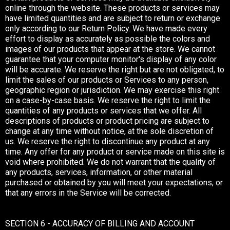
online through the website. These products or services may
have limited quantities and are subject to return or exchange
only according to our Return Policy. We have made every
effort to display as accurately as possible the colors and
images of our products that appear at the store. We cannot
guarantee that your computer monitor's display of any color
will be accurate. We reserve the right but are not obligated, to
limit the sales of our products or Services to any person,
geographic region or jurisdiction. We may exercise this right
on a case-by-case basis. We reserve the right to limit the
quantities of any products or services that we offer. All
descriptions of products or product pricing are subject to
change at any time without notice, at the sole discretion of
us. We reserve the right to discontinue any product at any
time. Any offer for any product or service made on this site is
void where prohibited. We do not warrant that the quality of
any products, services, information, or other material
purchased or obtained by you will meet your expectations, or
that any errors in the Service will be corrected.
SECTION 6 - ACCURACY OF BILLING AND ACCOUNT