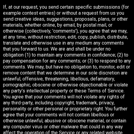
If, at our request, you send certain specific submissions (for
example contest entries) or without a request from us you
send creative ideas, suggestions, proposals, plans, or other
materials, whether online, by email, by postal mail, or
otherwise (collectively, 'comments'), you agree that we may,
at any time, without restriction, edit, copy, publish, distribute,
translate and otherwise use in any medium any comments
that you forward to us. We are and shall be under no
obligation (1) to maintain any comments in confidence; (2) to
pay compensation for any comments; or (3) to respond to any
comments. We may, but have no obligation to, monitor, edit or
remove content that we determine in our sole discretion are
unlawful, offensive, threatening, libellous, defamatory,
pornographic, obscene or otherwise objectionable or violate
any party’s intellectual property or these Terms of Service.
You agree that your comments will not violate any rights of
any third-party, including copyright, trademark, privacy,
personality or other personal or proprietary right. You further
agree that your comments will not contain libellous or
otherwise unlawful, abusive or obscene material, or contain
any computer virus or other malware that could in any way
affect the operation of the Service or any related website.