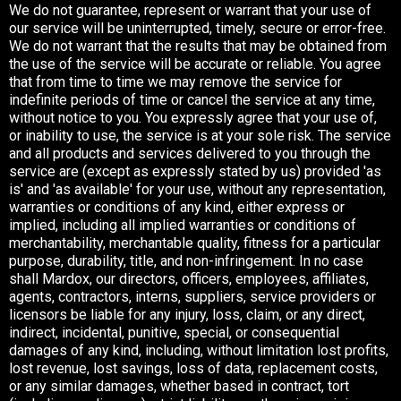
We do not guarantee, represent or warrant that your use of
our service will be uninterrupted, timely, secure or error-free.
We do not warrant that the results that may be obtained from
the use of the service will be accurate or reliable. You agree
that from time to time we may remove the service for
indefinite periods of time or cancel the service at any time,
without notice to you. You expressly agree that your use of,
or inability to use, the service is at your sole risk. The service
and all products and services delivered to you through the
service are (except as expressly stated by us) provided 'as
is' and 'as available' for your use, without any representation,
warranties or conditions of any kind, either express or
implied, including all implied warranties or conditions of
merchantability, merchantable quality, fitness for a particular
purpose, durability, title, and non-infringement. In no case
shall Mardox, our directors, officers, employees, affiliates,
agents, contractors, interns, suppliers, service providers or
licensors be liable for any injury, loss, claim, or any direct,
indirect, incidental, punitive, special, or consequential
damages of any kind, including, without limitation lost profits,
lost revenue, lost savings, loss of data, replacement costs,
or any similar damages, whether based in contract, tort